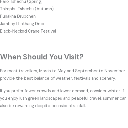
Paro Tshechu (Spring)
Thimphu Tshechu (Autumn)
Punakha Drubchen
Jambay Lhakhang Drup
Black-Necked Crane Festival
When Should You Visit?
For most travellers, March to May and September to November
provide the best balance of weather, festivals and scenery.
If you prefer fewer crowds and lower demand, consider winter. If
you enjoy lush green landscapes and peaceful travel, summer can
also be rewarding despite occasional rainfall.