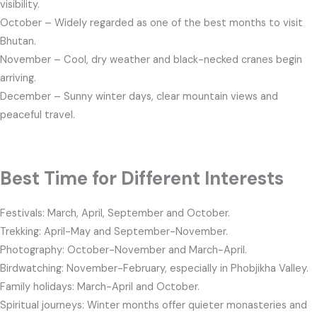
visibility.
October – Widely regarded as one of the best months to visit
Bhutan.
November – Cool, dry weather and black-necked cranes begin
arriving.
December – Sunny winter days, clear mountain views and
peaceful travel.
Best Time for Different Interests
Festivals: March, April, September and October.
Trekking: April-May and September-November.
Photography: October-November and March-April.
Birdwatching: November-February, especially in Phobjikha Valley.
Family holidays: March-April and October.
Spiritual journeys: Winter months offer quieter monasteries and