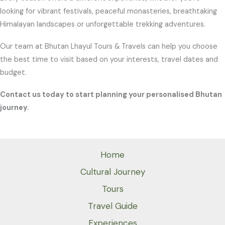
looking for vibrant festivals, peaceful monasteries, breathtaking
Himalayan landscapes or unforgettable trekking adventures.
Our team at Bhutan Lhayul Tours & Travels can help you choose
the best time to visit based on your interests, travel dates and
budget.
Contact us today to start planning your personalised Bhutan
journey.
Home
Cultural Journey
Tours
Travel Guide
Experiences