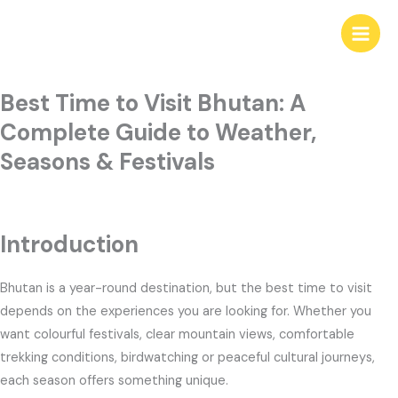
Skip
to
content
Best Time to Visit Bhutan: A
Complete Guide to Weather,
Seasons & Festivals
Introduction
Bhutan is a year-round destination, but the best time to visit
depends on the experiences you are looking for. Whether you
want colourful festivals, clear mountain views, comfortable
trekking conditions, birdwatching or peaceful cultural journeys,
each season offers something unique.