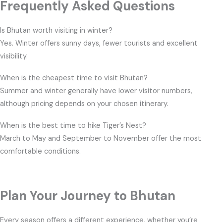
Frequently Asked Questions
Is Bhutan worth visiting in winter?
Yes. Winter offers sunny days, fewer tourists and excellent
visibility.
When is the cheapest time to visit Bhutan?
Summer and winter generally have lower visitor numbers,
although pricing depends on your chosen itinerary.
When is the best time to hike Tiger’s Nest?
March to May and September to November offer the most
comfortable conditions.
Plan Your Journey to Bhutan
Every season offers a different experience, whether you’re