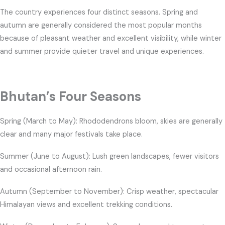
The country experiences four distinct seasons. Spring and
autumn are generally considered the most popular months
because of pleasant weather and excellent visibility, while winter
and summer provide quieter travel and unique experiences.
Bhutan’s Four Seasons
Spring (March to May): Rhododendrons bloom, skies are generally
clear and many major festivals take place.
Summer (June to August): Lush green landscapes, fewer visitors
and occasional afternoon rain.
Autumn (September to November): Crisp weather, spectacular
Himalayan views and excellent trekking conditions.