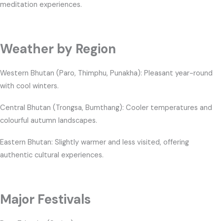
meditation experiences.
Weather by Region
Western Bhutan (Paro, Thimphu, Punakha): Pleasant year-round
with cool winters.
Central Bhutan (Trongsa, Bumthang): Cooler temperatures and
colourful autumn landscapes.
Eastern Bhutan: Slightly warmer and less visited, offering
authentic cultural experiences.
Major Festivals