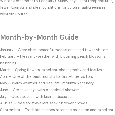
Winter (December to February): Sunny days, cool temperatures,
fewer tourists and ideal conditions for cultural sightseeing in
western Bhutan.
Month-by-Month Guide
January – Clear skies, peaceful monasteries and fewer visitors.
February – Pleasant weather with blooming peach blossoms
beginning.
March – Spring flowers, excellent photography and festivals.
April – One of the best months for first-time visitors.
May – Warm weather and beautiful mountain scenery.
June – Green valleys with occasional showers.
July – Quiet season with lush landscapes.
August – Ideal for travellers seeking fewer crowds.
September – Fresh landscapes after the monsoon and excellent