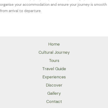
organise your accommodation and ensure your journey is smooth
from arrival to departure.
Home
Cultural Journey
Tours
Travel Guide
Experiences
Discover
Gallery
Contact