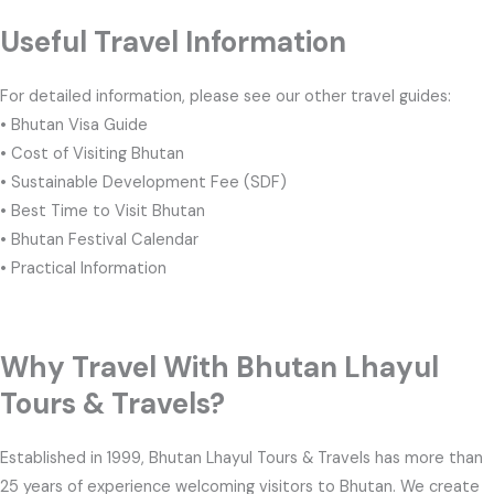
Useful Travel Information
For detailed information, please see our other travel guides:
• Bhutan Visa Guide
• Cost of Visiting Bhutan
• Sustainable Development Fee (SDF)
• Best Time to Visit Bhutan
• Bhutan Festival Calendar
• Practical Information
Why Travel With Bhutan Lhayul
Tours & Travels?
Established in 1999, Bhutan Lhayul Tours & Travels has more than
25 years of experience welcoming visitors to Bhutan. We create