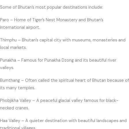
Some of Bhutan’s most popular destinations include:
Paro – Home of Tiger’s Nest Monastery and Bhutan’s
international airport.
Thimphu – Bhutan’s capital city with museums, monasteries and
local markets.
Punakha – Famous for Punakha Dzong and its beautiful river
valleys.
Bumthang – Often called the spiritual heart of Bhutan because of
its many temples.
Phobjikha Valley – A peaceful glacial valley famous for black-
necked cranes.
Haa Valley – A quieter destination with beautiful landscapes and
traditional villages.