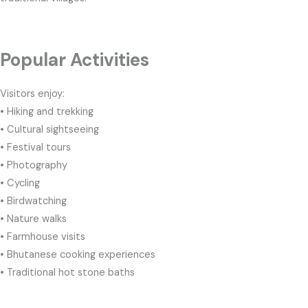
Popular Activities
Visitors enjoy:
• Hiking and trekking
• Cultural sightseeing
• Festival tours
• Photography
• Cycling
• Birdwatching
• Nature walks
• Farmhouse visits
• Bhutanese cooking experiences
• Traditional hot stone baths