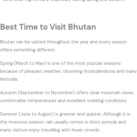
Best Time to Visit Bhutan
Bhutan can be visited throughout the year and every season
offers something different.
Spring (March to May) is one of the most popular seasons
because of pleasant weather, blooming rhododendrons and many
festivals.
Autumn (September to November) offers clear mountain views,
comfortable temperatures and excellent trekking conditions.
Summer (June to August) is greener and quieter. Although it is
the monsoon season, rain usually comes in short periods and
many visitors enjoy travelling with fewer crowds.