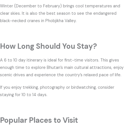
Winter (December to February) brings cool temperatures and
clear skies. It is also the best season to see the endangered
black-necked cranes in Phobjikha Valley.
How Long Should You Stay?
A 6 to 10 day itinerary is ideal for first-time visitors. This gives
enough time to explore Bhutan’s main cultural attractions, enjoy
scenic drives and experience the country’s relaxed pace of life.
If you enjoy trekking, photography or birdwatching, consider
staying for 10 to 14 days.
Popular Places to Visit