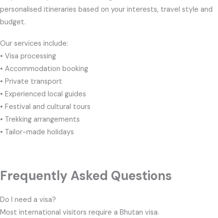
personalised itineraries based on your interests, travel style and
budget.
Our services include:
• Visa processing
• Accommodation booking
• Private transport
• Experienced local guides
• Festival and cultural tours
• Trekking arrangements
• Tailor-made holidays
Frequently Asked Questions
Do I need a visa?
Most international visitors require a Bhutan visa.