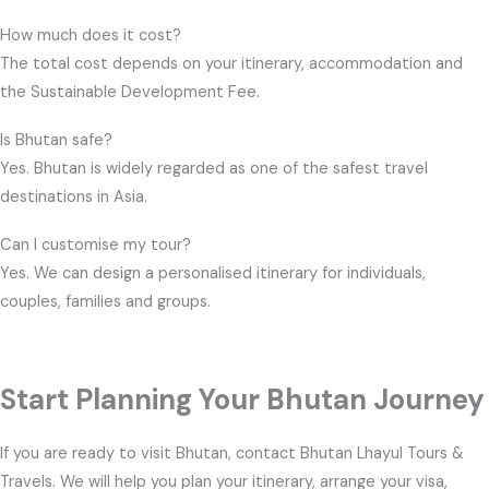
How much does it cost?
The total cost depends on your itinerary, accommodation and
the Sustainable Development Fee.
Is Bhutan safe?
Yes. Bhutan is widely regarded as one of the safest travel
destinations in Asia.
Can I customise my tour?
Yes. We can design a personalised itinerary for individuals,
couples, families and groups.
Start Planning Your Bhutan Journey
If you are ready to visit Bhutan, contact Bhutan Lhayul Tours &
Travels. We will help you plan your itinerary, arrange your visa,