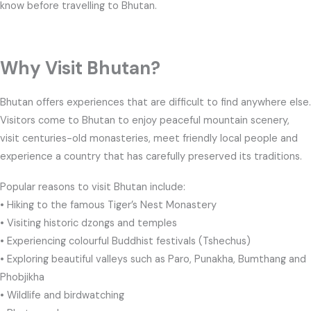
know before travelling to Bhutan.
Why Visit Bhutan?
Bhutan offers experiences that are difficult to find anywhere else.
Visitors come to Bhutan to enjoy peaceful mountain scenery,
visit centuries-old monasteries, meet friendly local people and
experience a country that has carefully preserved its traditions.
Popular reasons to visit Bhutan include:
• Hiking to the famous Tiger’s Nest Monastery
• Visiting historic dzongs and temples
• Experiencing colourful Buddhist festivals (Tshechus)
• Exploring beautiful valleys such as Paro, Punakha, Bumthang and
Phobjikha
• Wildlife and birdwatching