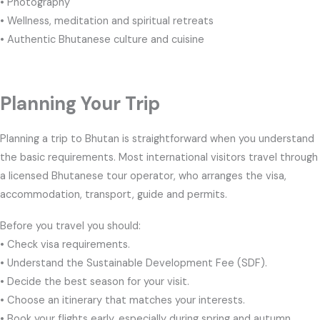
• Photography
• Wellness, meditation and spiritual retreats
• Authentic Bhutanese culture and cuisine
Planning Your Trip
Planning a trip to Bhutan is straightforward when you understand
the basic requirements. Most international visitors travel through
a licensed Bhutanese tour operator, who arranges the visa,
accommodation, transport, guide and permits.
Before you travel you should:
• Check visa requirements.
• Understand the Sustainable Development Fee (SDF).
• Decide the best season for your visit.
• Choose an itinerary that matches your interests.
• Book your flights early, especially during spring and autumn.