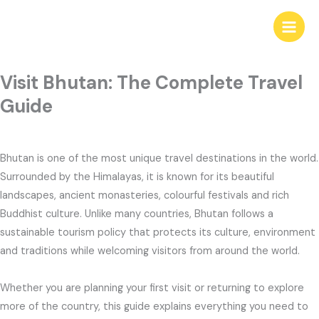
Skip
to
content
Visit Bhutan: The Complete Travel
Guide
Bhutan is one of the most unique travel destinations in the world.
Surrounded by the Himalayas, it is known for its beautiful
landscapes, ancient monasteries, colourful festivals and rich
Buddhist culture. Unlike many countries, Bhutan follows a
sustainable tourism policy that protects its culture, environment
and traditions while welcoming visitors from around the world.
Whether you are planning your first visit or returning to explore
more of the country, this guide explains everything you need to