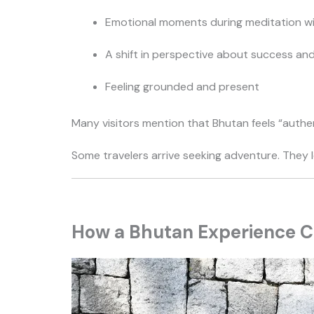
Emotional moments during meditation w
A shift in perspective about success an
Feeling grounded and present
Many visitors mention that Bhutan feels “authenti
Some travelers arrive seeking adventure. They 
How a Bhutan Experience Ca