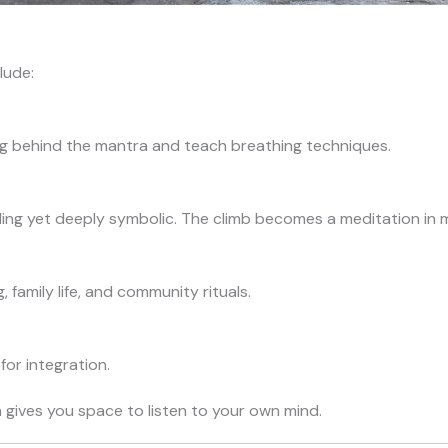
lude:
g behind the mantra and teach breathing techniques.
ing yet deeply symbolic. The climb becomes a meditation in 
 family life, and community rituals.
for integration.
n gives you space to listen to your own mind.