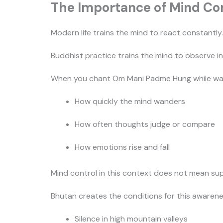
The Importance of Mind Con
Modern life trains the mind to react constantly
Buddhist practice trains the mind to observe in
When you chant Om Mani Padme Hung while walki
How quickly the mind wanders
How often thoughts judge or compare
How emotions rise and fall
Mind control in this context does not mean su
Bhutan creates the conditions for this awarene
Silence in high mountain valleys