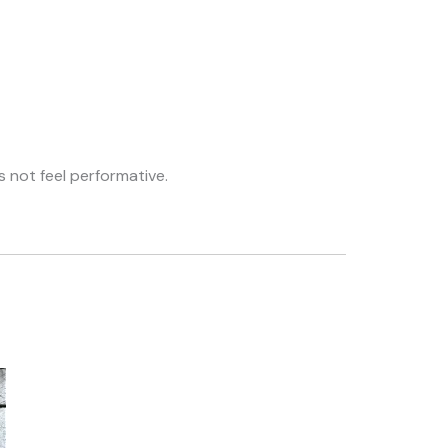
s not feel performative.