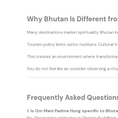
Why Bhutan Is Different fro
Many destinations market spirituality. Bhutan liv
Tourism policy limits visitor numbers. Cultural 
This creates an environment where transformati
You do not feel like an outsider observing a ritu
Frequently Asked Question
1. Is Om Mani Padme Hung specific to Bhut
No. The mantra originates in Tibetan Buddhism a