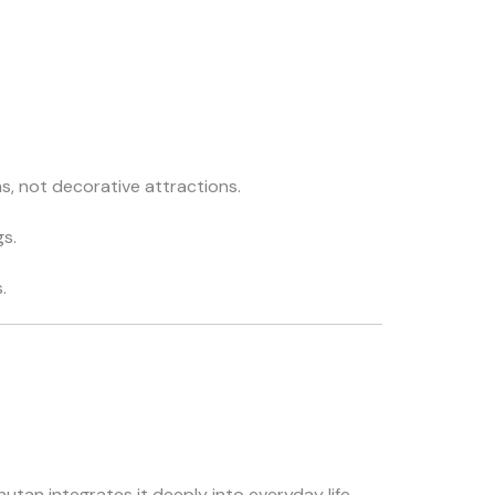
ns, not decorative attractions.
gs.
.
tan integrates it deeply into everyday life.