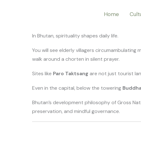
Skip
Home
Cult
to
content
In Bhutan, spirituality shapes daily life.
You will see elderly villagers circumambulating
walk around a chorten in silent prayer.
Sites like
Paro Taktsang
are not just tourist l
Even in the capital, below the towering
Buddh
Bhutan’s development philosophy of Gross Nation
preservation, and mindful governance.