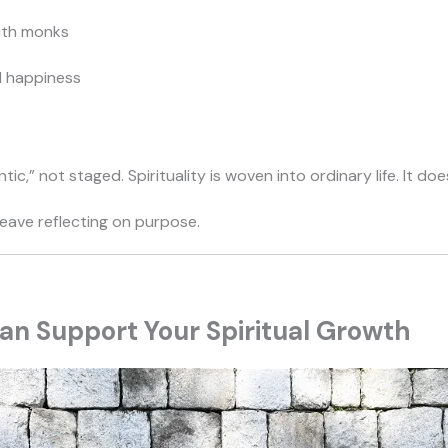
ith monks
d happiness
c,” not staged. Spirituality is woven into ordinary life. It doe
leave reflecting on purpose.
n Support Your Spiritual Growth