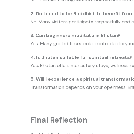
2. Do I need to be Buddhist to benefit fro
No. Many visitors participate respectfully and 
3. Can beginners meditate in Bhutan?
Yes. Many guided tours include introductory me
4. Is Bhutan suitable for spiritual retreats?
Yes. Bhutan offers monastery stays, wellness r
5. Will I experience a spiritual transformati
Transformation depends on your openness. Bh
Final Reflection