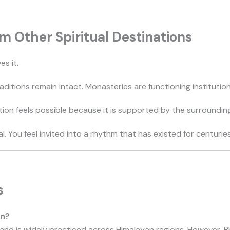
m Other Spiritual Destinations
es it.
traditions remain intact. Monasteries are functioning institutio
on feels possible because it is supported by the surroundin
al. You feel invited into a rhythm that has existed for centuries
s
an?
nd is widely practiced across Himalayan regions. However, Bhu